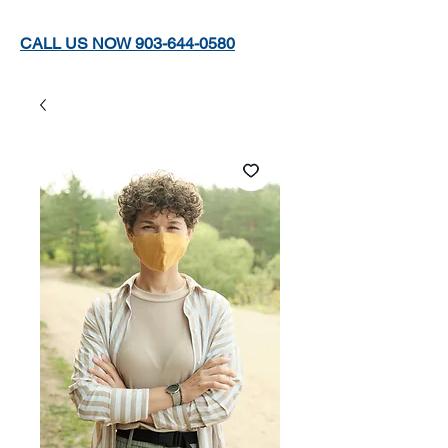
CALL US NOW 903-644-0580