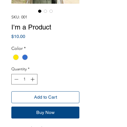
SKU: 001
I'm a Product
Price
$10.00
Color
*
Quantity
*
Add to Cart
Buy Now